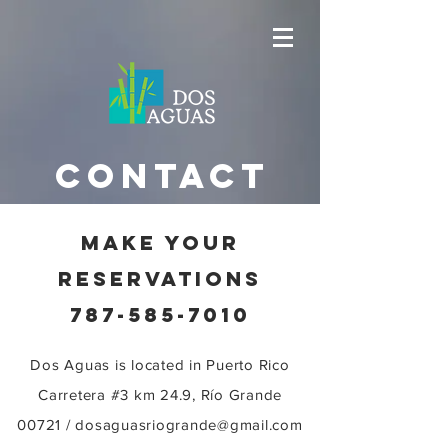
contact
MAKE YOUR
RESERVATIONS
787-585-7010
Dos Aguas is located in
Puerto Rico
Carretera #3 km 24.9, Río Grande
00721 /
dosaguasriogrande@gmail.com